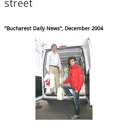
street
"Bucharest Daily News", December 2004