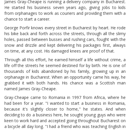
James Gray-Cheape is running a delivery company in Bucharest.
He started his business seven years ago, giving jobs to kids
from orphanages to work as couriers and providing them with a
chance to start a career.
George Porfir knows every street in Bucharest by heart. He rode
his bike back and forth across the streets, through all the slimy
holes, passed between busses and rushing cars, fought with the
snow and drizzle and kept delivering his packages first, always
on time, at any cost. His damaged knees are proof of that.
Through all this effort, he earned himself a life without crime, a
life off the streets he seemed destined for by birth. He is one of
thousands of kids abandoned by his family, growing up in an
orphanage in Bucharest. When an opportunity came his way, he
grabbed it with both hands. His chance was a Scottish man
named James Gray-Cheape.
Gray-Cheape came to Romania in 1997 from Africa, where he
had been for a year. "I wanted to start a business in Romania,
because it's slightly closer to home," he states. And when
deciding to do a business here, he sought young guys who were
keen to work hard and accepted going throughout Bucharest on
a bicycle all day long. "I had a friend who was teaching English in