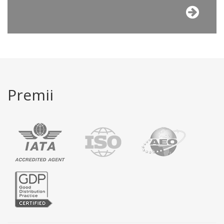
Premii