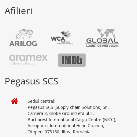
Afilieri
Pegasus SCS
Sediul central:
Pegasus SCS (Supply-chain Solutions) Srl,
Camera 8, Globe Ground etajul 2,
Bucharest International Cargo Centre (BICC),
Aeroportul Internațional Henri Coanda,
Otopeni 075150, Ilfov, România.