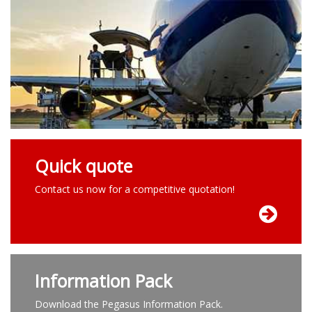
Quick quote
Contact us now for a competitive quotation!
Information Pack
Download the Pegasus Information Pack.