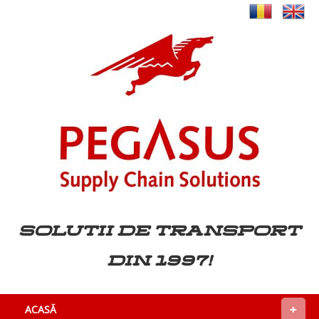
Solutii de transport
din 1997!
+
ACASĂ