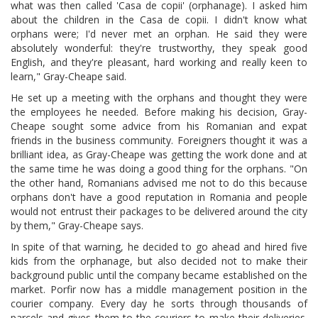
what was then called 'Casa de copii' (orphanage). I asked him
about the children in the Casa de copii. I didn't know what
orphans were; I'd never met an orphan. He said they were
absolutely wonderful: they're trustworthy, they speak good
English, and they're pleasant, hard working and really keen to
learn," Gray-Cheape said.
He set up a meeting with the orphans and thought they were
the employees he needed. Before making his decision, Gray-
Cheape sought some advice from his Romanian and expat
friends in the business community. Foreigners thought it was a
brilliant idea, as Gray-Cheape was getting the work done and at
the same time he was doing a good thing for the orphans. "On
the other hand, Romanians advised me not to do this because
orphans don't have a good reputation in Romania and people
would not entrust their packages to be delivered around the city
by them," Gray-Cheape says.
In spite of that warning, he decided to go ahead and hired five
kids from the orphanage, but also decided not to make their
background public until the company became established on the
market. Porfir now has a middle management position in the
courier company. Every day he sorts through thousands of
parcels and gives them to the couriers to make their deliveries.