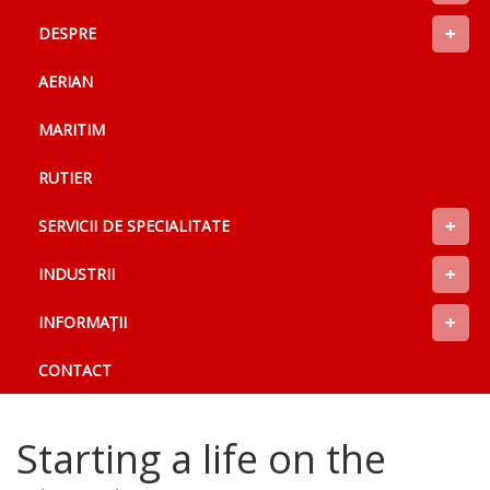
+
DESPRE
AERIAN
MARITIM
RUTIER
+
SERVICII DE SPECIALITATE
+
INDUSTRII
+
INFORMAŢII
CONTACT
Starting a life on the