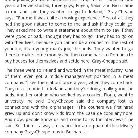
years after we started, three guys, Eugen, Sabin and Nicu came
to me and said they wanted to go to Ireland," Gray-Cheape
says. "For me it was quite a moving experience. First of all, they
had the good nature to come to me and ask if they could go.
They asked me to write a statement about them to say if they
were good or bad. I thought they had to go - they had to go on
with their lives, because you cannot be a courier for the rest of
your life, it's a young man's job," he adds. They wanted to go
there to make some money and then come back to Romania to
buy houses for themselves and settle here, Gray-Cheape said.
The three went to Ireland and worked in the meat industry. One
of them even got a middle management position in a meat
company. "I see them about once a year, when they come back.
They're all married in Ireland and they're doing really good, he
adds. Another orphan who worked as a courier, Florin, went to
university, he said. Gray-Cheape said the company lost its
connections with the orphanages. "The couriers we first hired
grew up and don't know kids from the Casa de copii anymore.
And now, people know us and come to us for interviews," he
said. But there's always a chance for an orphan at the delivery
company Gray-Cheape runs in Bucharest.