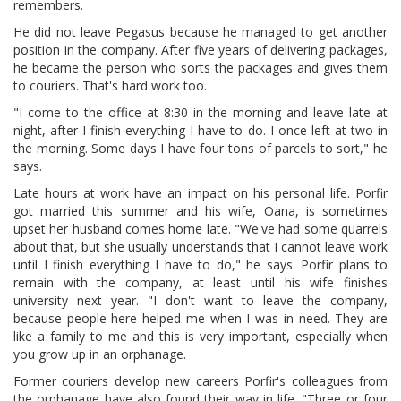
remembers.
He did not leave Pegasus because he managed to get another
position in the company. After five years of delivering packages,
he became the person who sorts the packages and gives them
to couriers. That's hard work too.
"I come to the office at 8:30 in the morning and leave late at
night, after I finish everything I have to do. I once left at two in
the morning. Some days I have four tons of parcels to sort," he
says.
Late hours at work have an impact on his personal life. Porfir
got married this summer and his wife, Oana, is sometimes
upset her husband comes home late. "We've had some quarrels
about that, but she usually understands that I cannot leave work
until I finish everything I have to do," he says. Porfir plans to
remain with the company, at least until his wife finishes
university next year. "I don't want to leave the company,
because people here helped me when I was in need. They are
like a family to me and this is very important, especially when
you grow up in an orphanage.
Former couriers develop new careers Porfir's colleagues from
the orphanage have also found their way in life. "Three or four