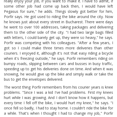
really enjoy your job, if you want to make it. I have to admit, if
some other job had come up back then, I would have left
Pegasus for sure," he adds. Things slowly got better for him,
Porfir says. He got used to riding the bike around the city. Now
he knows just about every street in Bucharest. There were days
he went to over 100 addresses, taking packages and delivering
them to the other side of the city. "I had two large bags filled
with letters, I could barely get up, they were so heavy," he says.
Porfir was competing with his colleagues. "After a few years, I
got so I could make three times more deliveries than other
couriers. I enjoyed it, although it's not that easy riding a bicycle
when it's freezing outside," he says. Porfir remembers riding on
bumpy roads, slipping between cars and busses in busy traffic,
speeding up to get his deliveries done on time. And when it was
snowing, he would give up the bike and simply walk or take the
bus to get the envelopes delivered.
The worst thing Porfir remembers from his courier years is knee
problems. "Since I was a kid I've had problems. First my knees
hurt while I was growing. And I don't know how it happens, but
every time I fell off the bike, I would hurt my knee," he says. "I
once fell so badly, I had to stay home. I couldn't ride the bike for
a while. That's when I thought I had to change my job," Porfir