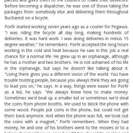
Before becoming a dispatcher, he was one of those taking the
packages from somebody else and delivering them throughout
Bucharest on a bicycle.
Porfir started working seven years ago as a courier for Pegasus.
"I was riding the bicycle all day long, making hundreds of
deliveries. It was hard work. I was doing deliveries in minus 15
degree weather," he remembers. Porfir accepted the long hours
working in the cold and heat because he saw in this job a real
chance for a normal life. He grew up in an orphanage, although
he has a mother and two brothers. He is not ashamed of his life
in the orphanage, but says he doesn't like talking about it.
"Living there gives you a different vision of the world. You have
trouble trusting people, because you always think they are going
to lead you on," he says. In a way, things were easier for Porfir
as a kid, he says. "We always knew how to make money.
Sometimes we'd beat up a smaller kid or sometimes we'd steal
the coins from phone booths. We used to block the phone with
some wood. People put coins in the phone, but could not get
them back anymore. And when the phone was full, we took out
the coins with a magnet," Porfir remembers. When they had
money, he and one of his brothers went to the movies or to a