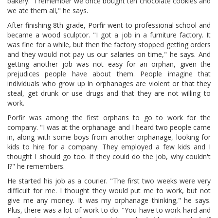
bakery. "I remember we once bought ten chocolate cookies and
we ate them all," he says.
After finishing 8th grade, Porfir went to professional school and
became a wood sculptor. "I got a job in a furniture factory. It
was fine for a while, but then the factory stopped getting orders
and they would not pay us our salaries on time," he says. And
getting another job was not easy for an orphan, given the
prejudices people have about them. People imagine that
individuals who grow up in orphanages are violent or that they
steal, get drunk or use drugs and that they are not willing to
work.
Porfir was among the first orphans to go to work for the
company. "I was at the orphanage and I heard two people came
in, along with some boys from another orphanage, looking for
kids to hire for a company. They employed a few kids and I
thought I should go too. If they could do the job, why couldn't
I?" he remembers.
He started his job as a courier. "The first two weeks were very
difficult for me. I thought they would put me to work, but not
give me any money. It was my orphanage thinking," he says.
Plus, there was a lot of work to do. "You have to work hard and