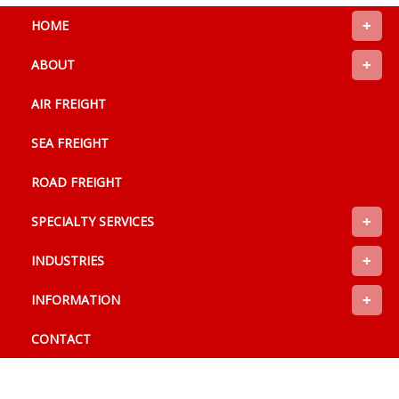
+
HOME
+
ABOUT
AIR FREIGHT
SEA FREIGHT
ROAD FREIGHT
+
SPECIALTY SERVICES
+
INDUSTRIES
+
INFORMATION
CONTACT