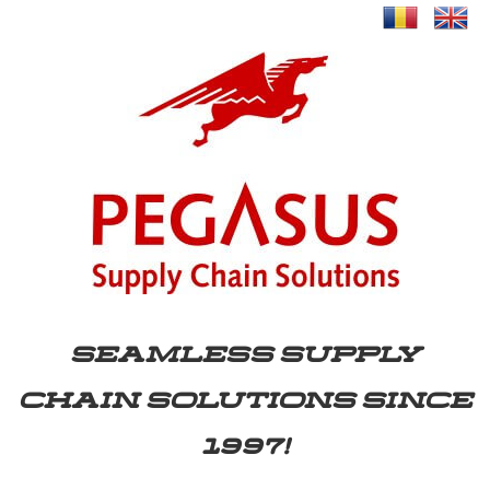
SEAMLESS SUPPLY
CHAIN SOLUTIONS SINCE
1997!