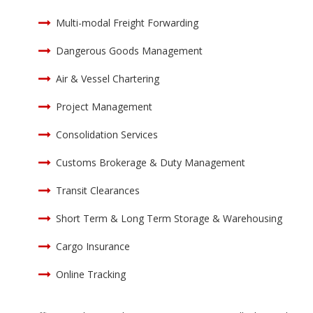
Multi-modal Freight Forwarding
Dangerous Goods Management
Air & Vessel Chartering
Project Management
Consolidation Services
Customs Brokerage & Duty Management
Transit Clearances
Short Term & Long Term Storage & Warehousing
Cargo Insurance
Online Tracking