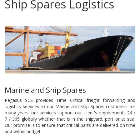
Ship Spares Logistics
Marine and Ship Spares
Pegasus SCS provides Time Critical freight forwarding and
logistics services to our Marine and Ship Spares customers for
many years, our services support our client's requirements 24 /
7 / 365 globally whether that is in the shipyard, port or at sea.
Our promise is to ensure that critical parts are delivered on time
and within budget.