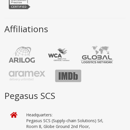
Affiliations
Pegasus SCS
Headquarters:
Pegasus SCS (Supply-chain Solutions) Srl,
Room 8, Globe Ground 2nd Floor,