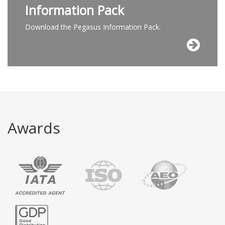
Information Pack
Download the Pegasus Information Pack.
Awards