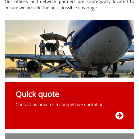
Our offices and network partners are strategically located to
ensure we provide the best possible coverage.
Quick quote
Contact us now for a competitive quotation!